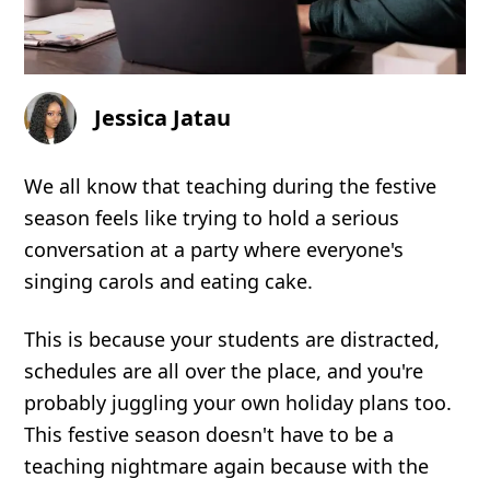
Jessica Jatau
We all know that teaching during the festive
season feels like trying to hold a serious
conversation at a party where everyone's
singing carols and eating cake.
This is because your students are distracted,
schedules are all over the place, and you're
probably juggling your own holiday plans too.
This festive season doesn't have to be a
teaching nightmare again because with the