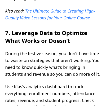
Also read:
The Ultimate Guide to Creating High-
Quality Video Lessons for Your Online Course
7. Leverage Data to Optimize
What Works or Doesn’t
During the festive season, you don't have time
to waste on strategies that aren't working. You
need to know quickly what's bringing in
students and revenue so you can do more of it.
Use Klas's analytics dashboard to track
everything: enrollment numbers, attendance
rates, revenue, and student progress. Check