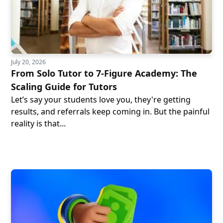
July 20, 2026
From Solo Tutor to 7-Figure Academy: The
Scaling Guide for Tutors
Let’s say your students love you, they're getting
results, and referrals keep coming in. But the painful
reality is that...