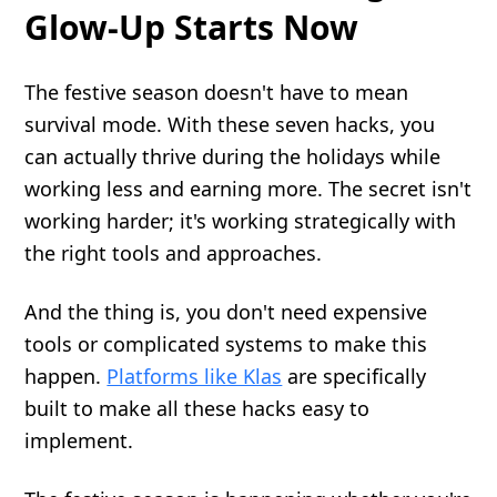
Glow-Up Starts Now
The festive season doesn't have to mean
survival mode. With these seven hacks, you
can actually thrive during the holidays while
working less and earning more. The secret isn't
working harder; it's working strategically with
the right tools and approaches.
And the thing is, you don't need expensive
tools or complicated systems to make this
happen.
Platforms like Klas
are specifically
built to make all these hacks easy to
implement.