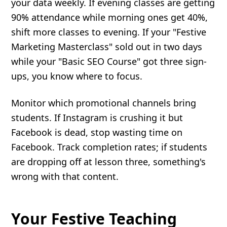
your data weekly. If evening classes are getting
90% attendance while morning ones get 40%,
shift more classes to evening. If your "Festive
Marketing Masterclass" sold out in two days
while your "Basic SEO Course" got three sign-
ups, you know where to focus.
Monitor which promotional channels bring
students. If Instagram is crushing it but
Facebook is dead, stop wasting time on
Facebook. Track completion rates; if students
are dropping off at lesson three, something's
wrong with that content.
Your Festive Teaching