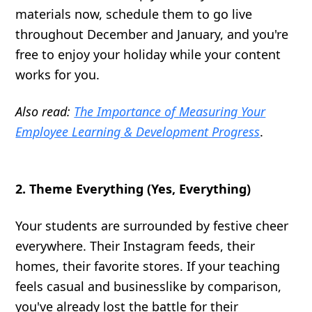
materials now, schedule them to go live
throughout December and January, and you're
free to enjoy your holiday while your content
works for you.
Also read:
The Importance of Measuring Your
Employee Learning & Development Progress
.
2. Theme Everything (Yes, Everything)
Your students are surrounded by festive cheer
everywhere. Their Instagram feeds, their
homes, their favorite stores. If your teaching
feels casual and businesslike by comparison,
you've already lost the battle for their