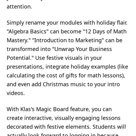
attention.
Simply rename your modules with holiday flair.
"Algebra Basics" can become "12 Days of Math
Mastery." "Introduction to Marketing" can be
transformed into "Unwrap Your Business
Potential." Use festive visuals in your
presentations, integrate holiday examples (like
calculating the cost of gifts for math lessons),
and even add Christmas music to your intro
videos.
With Klas's Magic Board feature, you can
create interactive, visually engaging lessons
decorated with festive elements. Students will
actually look forward to logging in because