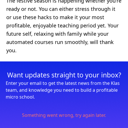
The festive season is happening whether you're
ready or not. You can either stress through it
or use these hacks to make it your most
profitable, enjoyable teaching period yet. Your
future self, relaxing with family while your
automated courses run smoothly, will thank
you.
Want updates straight to your inbox?
Enter your email to get the latest news from the Klas
team, and knowledge you need to build a profitable
micro school.
Something went wrong, try again later.