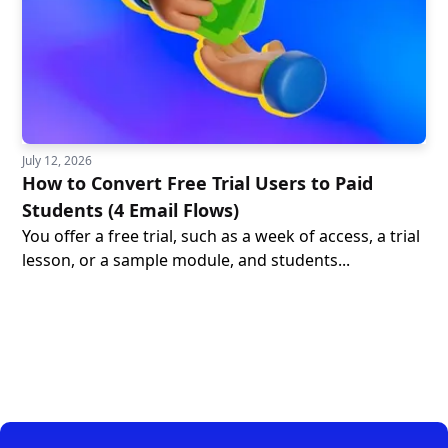
July 12, 2026
How to Convert Free Trial Users to Paid
Students (4 Email Flows)
You offer a free trial, such as a week of access, a trial
lesson, or a sample module, and students...