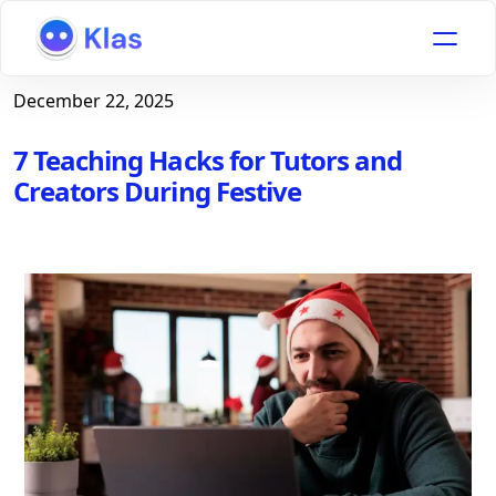
December 22, 2025
7 Teaching Hacks for Tutors and
Creators During Festive