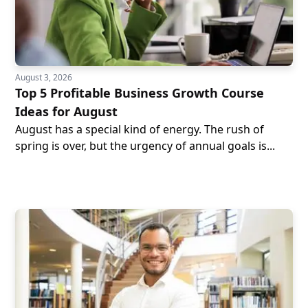
August 3, 2026
Top 5 Profitable Business Growth Course
Ideas for August
August has a special kind of energy. The rush of
spring is over, but the urgency of annual goals is...