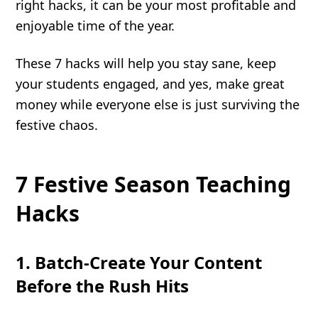
right hacks, it can be your most profitable and
enjoyable time of the year.
These 7 hacks will help you stay sane, keep
your students engaged, and yes, make great
money while everyone else is just surviving the
festive chaos.
7 Festive Season Teaching
Hacks
1. Batch-Create Your Content
Before the Rush Hits