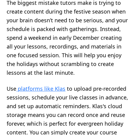
The biggest mistake tutors make is trying to
create content during the festive season when
your brain doesn’t need to be serious, and your
schedule is packed with gatherings. Instead,
spend a weekend in early December creating
all your lessons, recordings, and materials in
one focused session. This will help you enjoy
the holidays without scrambling to create
lessons at the last minute.
Use
platforms like Klas
to upload pre-recorded
sessions, schedule your live classes in advance,
and set up automatic reminders. Klas's cloud
storage means you can record once and reuse
forever, which is perfect for evergreen holiday
content. You can simply create your course