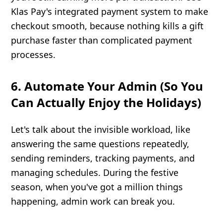
Klas Pay's integrated payment system to make
checkout smooth, because nothing kills a gift
purchase faster than complicated payment
processes.
6. Automate Your Admin (So You
Can Actually Enjoy the Holidays)
Let's talk about the invisible workload, like
answering the same questions repeatedly,
sending reminders, tracking payments, and
managing schedules. During the festive
season, when you've got a million things
happening, admin work can break you.