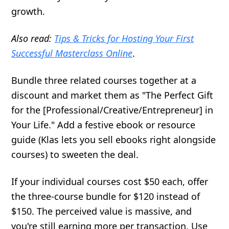
growth.
Also read:
Tips & Tricks for Hosting Your First
Successful Masterclass Online
.
Bundle three related courses together at a
discount and market them as "The Perfect Gift
for the [Professional/Creative/Entrepreneur] in
Your Life." Add a festive ebook or resource
guide (Klas lets you sell ebooks right alongside
courses) to sweeten the deal.
If your individual courses cost $50 each, offer
the three-course bundle for $120 instead of
$150. The perceived value is massive, and
you're still earning more per transaction. Use