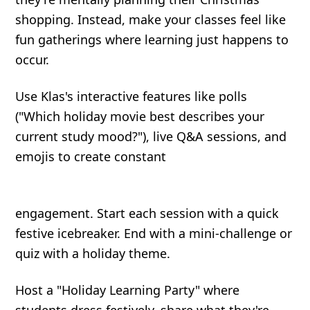
shopping. Instead, make your classes feel like
fun gatherings where learning just happens to
occur.
Use Klas's interactive features like polls
("Which holiday movie best describes your
current study mood?"), live Q&A sessions, and
emojis to create constant
engagement. Start each session with a quick
festive icebreaker. End with a mini-challenge or
quiz with a holiday theme.
Host a "Holiday Learning Party" where