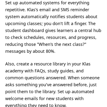
Set up automated systems for everything
repetitive. Klas's email and SMS reminder
system automatically notifies students about
upcoming classes; you don't lift a finger. The
student dashboard gives learners a central hub
to check schedules, resources, and progress,
reducing those "When's the next class?"
messages by about 80%.
Also, create a resource library in your Klas
academy with FAQs, study guides, and
common questions answered. When someone
asks something you've answered before, just
point them to the library. Set up automated
welcome emails for new students with
everything they need to know.