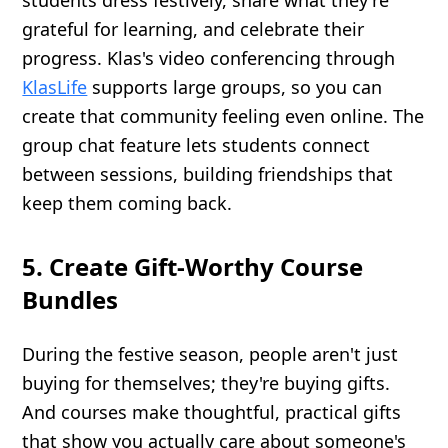
students dress festively, share what they're
grateful for learning, and celebrate their
progress. Klas's video conferencing through
KlasLife
supports large groups, so you can
create that community feeling even online. The
group chat feature lets students connect
between sessions, building friendships that
keep them coming back.
5. Create Gift-Worthy Course
Bundles
During the festive season, people aren't just
buying for themselves; they're buying gifts.
And courses make thoughtful, practical gifts
that show you actually care about someone's