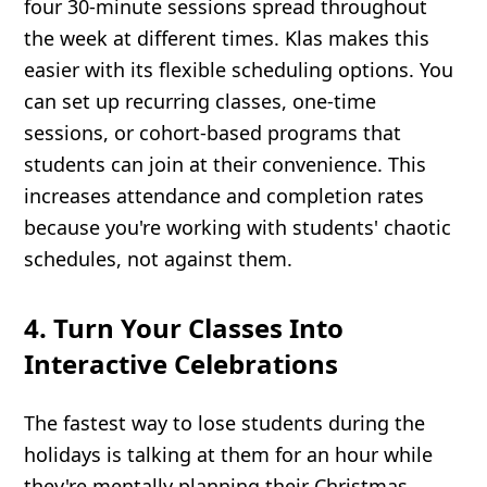
four 30-minute sessions spread throughout
the week at different times. Klas makes this
easier with its flexible scheduling options. You
can set up recurring classes, one-time
sessions, or cohort-based programs that
students can join at their convenience. This
increases attendance and completion rates
because you're working with students' chaotic
schedules, not against them.
4. Turn Your Classes Into
Interactive Celebrations
The fastest way to lose students during the
holidays is talking at them for an hour while
they're mentally planning their Christmas