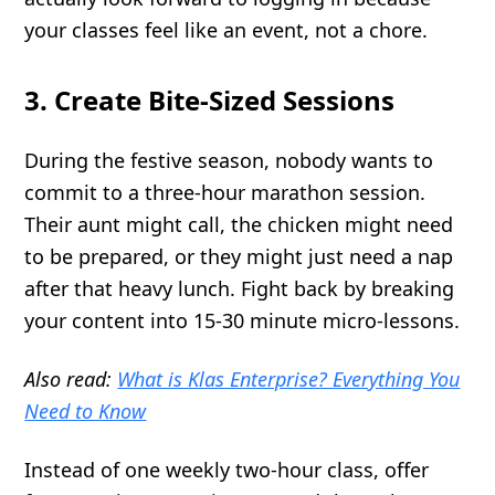
your classes feel like an event, not a chore.
3. Create Bite-Sized Sessions
During the festive season, nobody wants to
commit to a three-hour marathon session.
Their aunt might call, the chicken might need
to be prepared, or they might just need a nap
after that heavy lunch. Fight back by breaking
your content into 15-30 minute micro-lessons.
Also read:
What is Klas Enterprise? Everything You
Need to Know
Instead of one weekly two-hour class, offer