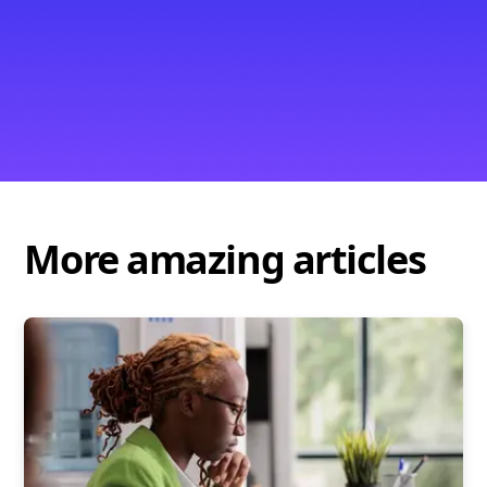
More amazing articles