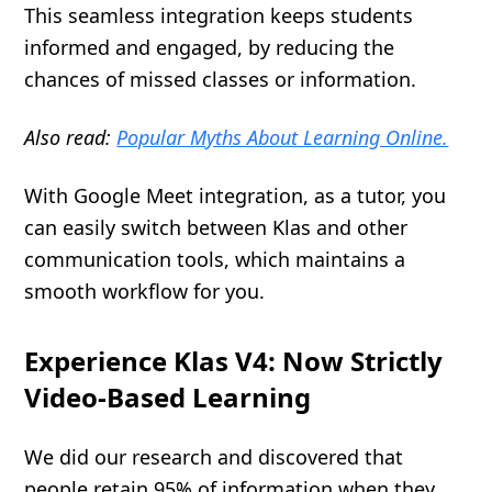
This seamless integration keeps students
informed and engaged, by reducing the
chances of missed classes or information.
Also read:
Popular Myths About Learning Online.
With Google Meet integration, as a tutor, you
can easily switch between Klas and other
communication tools, which maintains a
smooth workflow for you.
Experience Klas V4: Now Strictly
Video-Based Learning
We did our research and discovered that
people retain 95% of information when they