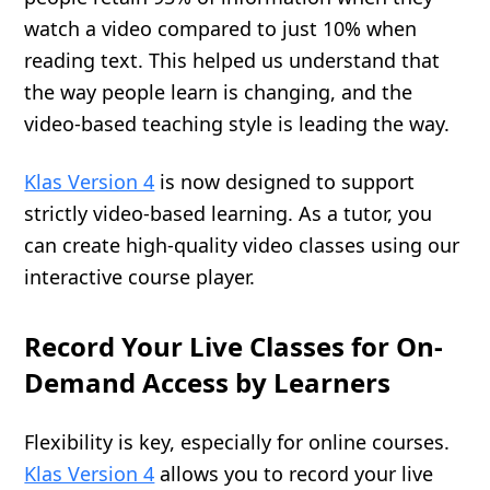
watch a video compared to just 10% when
reading text. This helped us understand that
the way people learn is changing, and the
video-based teaching style is leading the way.
Klas Version 4
is now designed to support
strictly video-based learning. As a tutor, you
can create high-quality video classes using our
interactive course player.
Record Your Live Classes for On-
Demand Access by Learners
Flexibility is key, especially for online courses.
Klas Version 4
allows you to record your live