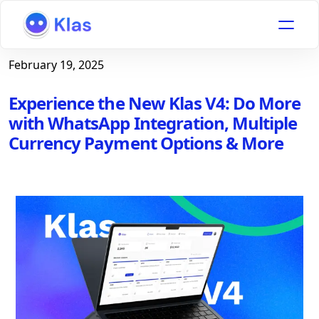
February 19, 2025
Experience the New Klas V4: Do More
with WhatsApp Integration, Multiple
Currency Payment Options & More