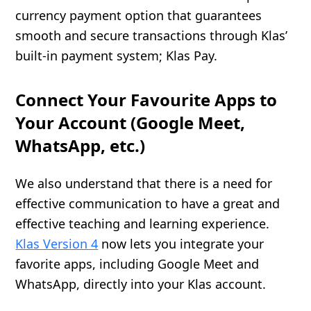
currency payment option that guarantees
smooth and secure transactions through Klas’
built-in payment system; Klas Pay.
Connect Your Favourite Apps to
Your Account (Google Meet,
WhatsApp, etc.)
We also understand that there is a need for
effective communication to have a great and
effective teaching and learning experience.
Klas Version 4
now lets you integrate your
favorite apps, including Google Meet and
WhatsApp, directly into your Klas account.