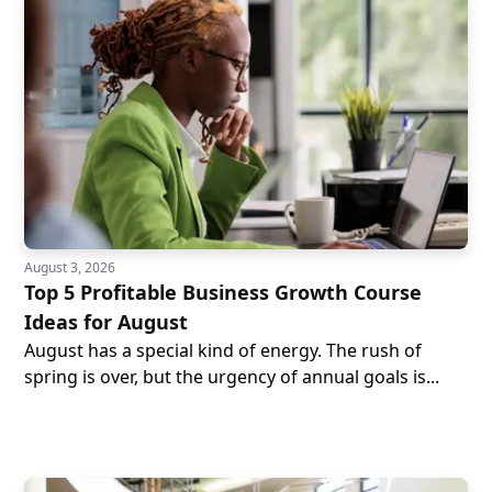
August 3, 2026
Top 5 Profitable Business Growth Course
Ideas for August
August has a special kind of energy. The rush of
spring is over, but the urgency of annual goals is...