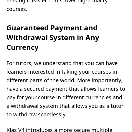
making it easier to discover high-quality
courses.
Guaranteed Payment and
Withdrawal System in Any
Currency
For tutors, we understand that you can have
learners interested in taking your courses in
different parts of the world. More importantly,
have a secured payment that allows learners to
pay for your course in different currencies and
a withdrawal system that allows you as a tutor
to withdraw seamlessly.
Klas V4 introduces a more secure multiple