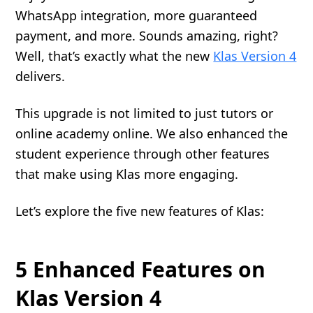
WhatsApp integration, more guaranteed
payment, and more. Sounds amazing, right?
Well, that’s exactly what the new
Klas Version 4
delivers.
This upgrade is not limited to just tutors or
online academy online. We also enhanced the
student experience through other features
that make using Klas more engaging.
Let’s explore the five new features of Klas:
5 Enhanced Features on
Klas Version 4