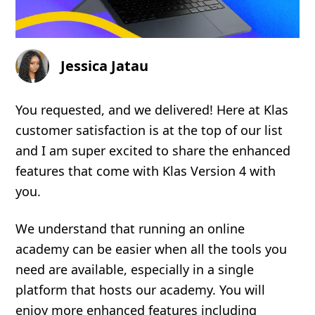
Jessica Jatau
You requested, and we delivered! Here at Klas
customer satisfaction is at the top of our list
and I am super excited to share the enhanced
features that come with Klas Version 4 with
you.
We understand that running an online
academy can be easier when all the tools you
need are available, especially in a single
platform that hosts our academy. You will
enjoy more enhanced features including