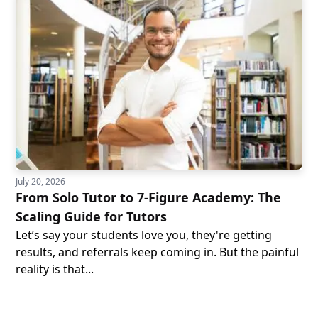
July 20, 2026
From Solo Tutor to 7-Figure Academy: The
Scaling Guide for Tutors
Let’s say your students love you, they're getting
results, and referrals keep coming in. But the painful
reality is that...