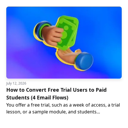
July 12, 2026
How to Convert Free Trial Users to Paid
Students (4 Email Flows)
You offer a free trial, such as a week of access, a trial
lesson, or a sample module, and students...