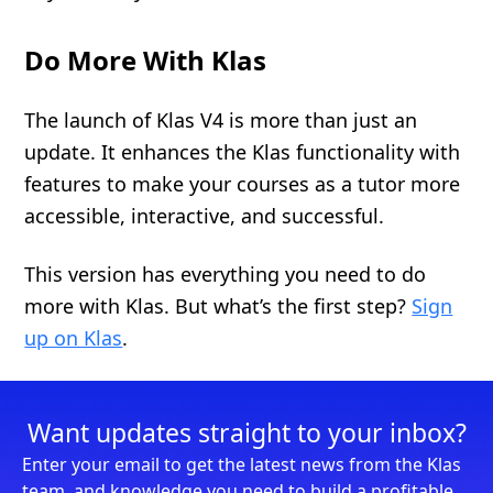
Do More With Klas
The launch of Klas V4 is more than just an
update. It enhances the Klas functionality with
features to make your courses as a tutor more
accessible, interactive, and successful.
This version has everything you need to do
more with Klas. But what’s the first step?
Sign
up on Klas
.
Want updates straight to your inbox?
Enter your email to get the latest news from the Klas
team, and knowledge you need to build a profitable