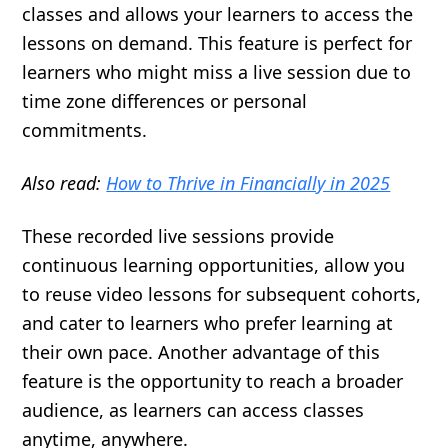
classes and allows your learners to access the
lessons on demand. This feature is perfect for
learners who might miss a live session due to
time zone differences or personal
commitments.
Also read:
How to Thrive in Financially in 2025
These recorded live sessions provide
continuous learning opportunities, allow you
to reuse video lessons for subsequent cohorts,
and cater to learners who prefer learning at
their own pace. Another advantage of this
feature is the opportunity to reach a broader
audience, as learners can access classes
anytime, anywhere.