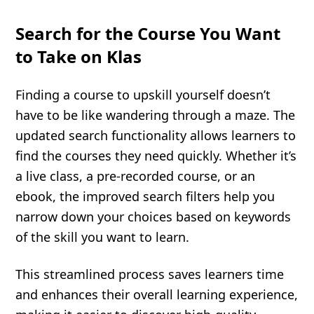
Search for the Course You Want
to Take on Klas
Finding a course to upskill yourself doesn’t
have to be like wandering through a maze. The
updated search functionality allows learners to
find the courses they need quickly. Whether it’s
a live class, a pre-recorded course, or an
ebook, the improved search filters help you
narrow down your choices based on keywords
of the skill you want to learn.
This streamlined process saves learners time
and enhances their overall learning experience,