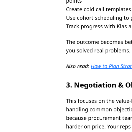
points
Create cold call templates
Use cohort scheduling to 
Track progress with Klas a
The outcome becomes bette
you solved real problems.
Also read:
How to Plan Strat
3. Negotiation & O
This focuses on the value
handling common objection
because procurement team
harder on price. Your rep