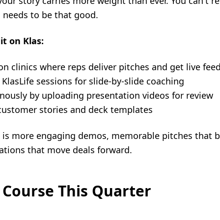
our story carries more weight than ever. You can't re
 needs to be that good.
it on Klas:
on clinics where reps deliver pitches and get live fee
KlasLife sessions for slide-by-slide coaching
onously by uploading presentation videos for review
g customer stories and deck templates
ng is more engaging demos, memorable pitches that b
ations that move deals forward.
 Course This Quarter