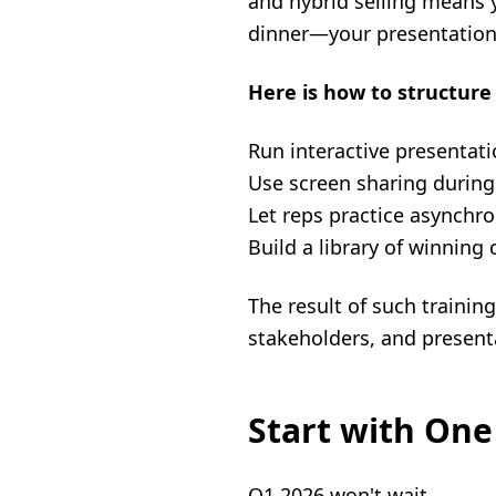
and hybrid selling means y
dinner—your presentation
Here is how to structure 
Run interactive presentati
Use screen sharing during 
Let reps practice asynchr
Build a library of winnin
The result of such traini
stakeholders, and present
Start with One
Q1 2026 won't wait.