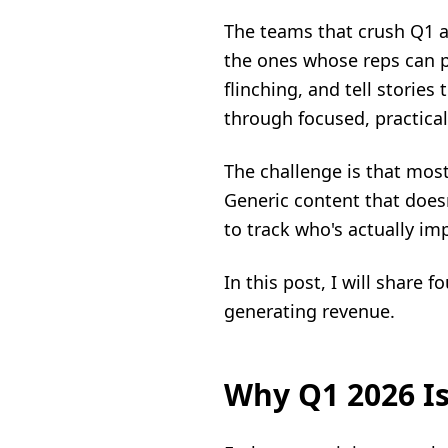
The teams that crush Q1 ar
the ones whose reps can pr
flinching, and tell stories
through focused, practical
The challenge is that most
Generic content that doesn
to track who's actually im
In this post, I will share 
generating revenue.
Why Q1 2026 Is