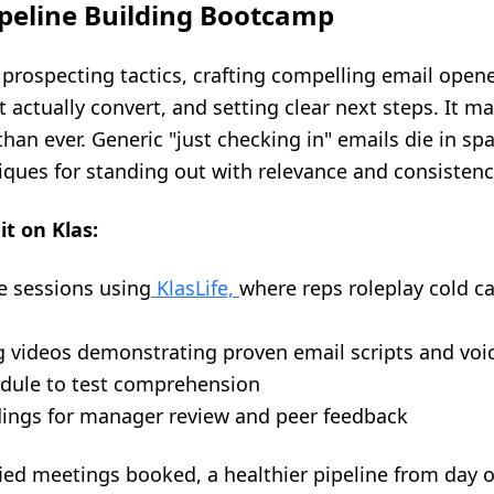
ipeline Building Bootcamp
rospecting tactics, crafting compelling email opener
t actually convert, and setting clear next steps. It m
than ever. Generic "just checking in" emails die in sp
iques for standing out with relevance and consistenc
it on Klas:
e sessions using
KlasLife,
where reps roleplay cold c
g videos demonstrating proven email scripts and voi
odule to test comprehension
rdings for manager review and peer feedback
fied meetings booked, a healthier pipeline from day 