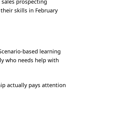
r sales prospecting
eir skills in February
 Scenario-based learning
ly who needs help with
ip actually pays attention