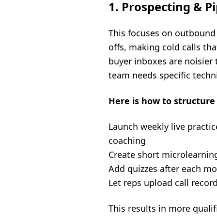
1. Prospecting & P
This focuses on outbound p
offs, making cold calls tha
buyer inboxes are noisier 
team needs specific techn
Here is how to structure 
Launch weekly live practic
coaching
Create short microlearnin
Add quizzes after each m
Let reps upload call reco
This results in more quali