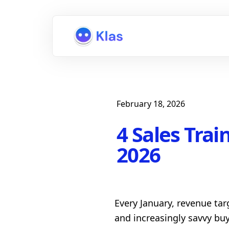
February 18, 2026
4 Sales Trai
2026
Every January, revenue tar
and increasingly savvy bu