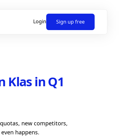
Login
Sign up free
n Klas in Q1
h quotas, new competitors,
l even happens.