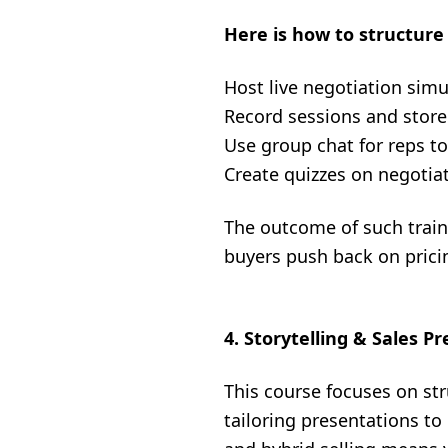
Here is how to structure 
Host live negotiation simu
Record sessions and store
Use group chat for reps t
Create quizzes on negotia
The outcome of such traini
buyers push back on prici
4. Storytelling & Sales P
This course focuses on str
tailoring presentations t