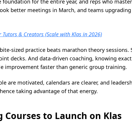
he foundation for the entire year, and reps who maste
ook better meetings in March, and teams upgrading th
r Tutors & Creators (Scale with Klas in 2026)
: bite-sized practice beats marathon theory sessions.
int decks. And data-driven coaching, knowing exact
e improvement faster than generic group training.
le are motivated, calendars are clearer, and leadersh
 hence taking advantage of that energy.
ng Courses to Launch on Klas