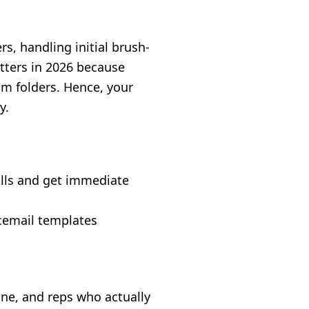
s, handling initial brush-
atters in 2026 because
am folders. Hence, your
y.
alls and get immediate
cemail templates
one, and reps who actually