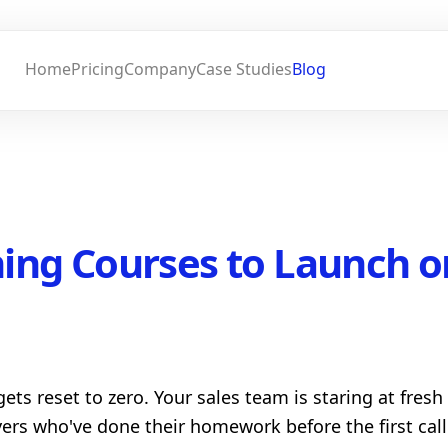
Home
Pricing
Company
Case Studies
Blog
ning Courses to Launch o
gets reset to zero. Your sales team is staring at fres
yers who've done their homework before the first cal