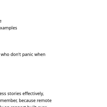
e
 examples
ps who don't panic when
s stories effectively,
 remember, because remote