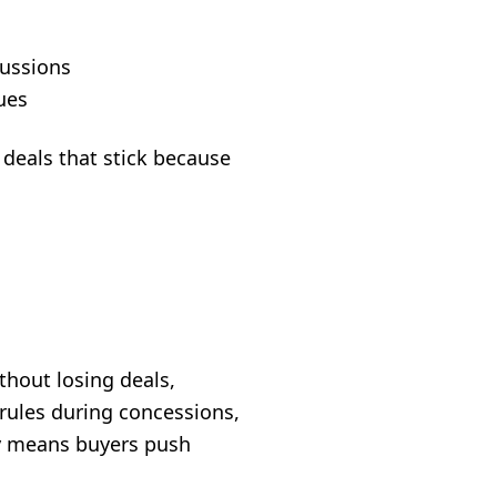
cussions
ues
 deals that stick because
thout losing deals,
rules during concessions,
y means buyers push