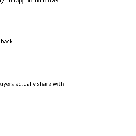
ly on rapport built over
dback
uyers actually share with