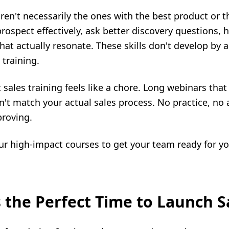
en't necessarily the ones with the best product or t
ospect effectively, ask better discovery questions, 
 that actually resonate. These skills don't develop by a
 training.
 sales training feels like a chore. Long webinars that
't match your actual sales process. No practice, no 
proving.
four high-impact courses to get your team ready for yo
 the Perfect Time to Launch S