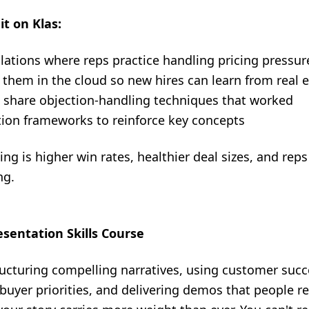
it on Klas:
lations where reps practice handling pricing pressur
 them in the cloud so new hires can learn from real
o share objection-handling techniques that worked
tion frameworks to reinforce key concepts
ng is higher win rates, healthier deal sizes, and re
ng.
resentation Skills Course
ucturing compelling narratives, using customer succes
o buyer priorities, and delivering demos that people