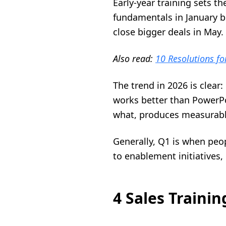
Early-year training sets t
fundamentals in January b
close bigger deals in May.
Also read:
10 Resolutions fo
The trend in 2026 is clear
works better than PowerPo
what, produces measurabl
Generally, Q1 is when peop
to enablement initiatives,
4 Sales Traini