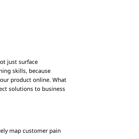
ot just surface
ing skills, because
your product online. What
ct solutions to business
vely map customer pain