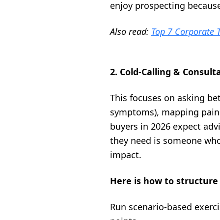
enjoy prospecting because 
Also read:
Top 7 Corporate T
2. Cold-Calling & Consult
This focuses on asking be
symptoms), mapping pain t
buyers in 2026 expect advi
they need is someone who 
impact.
Here is how to structure 
Run scenario-based exerci