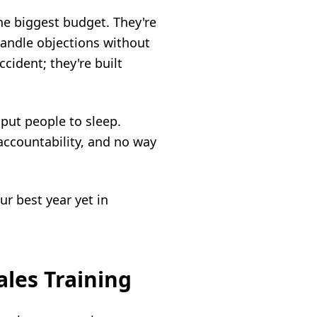
he biggest budget. They're
handle objections without
ccident; they're built
 put people to sleep.
accountability, and no way
ur best year yet in
ales Training