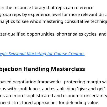
 in the resource library that reps can reference
group reps by experience level for more relevant dis
nalytics to see who's mastering consultative techniq
r-qualified opportunities, shorter sales cycles, and
egic Seasonal Marketing for Course Creators
bjection Handling Masterclass
-based negotiation frameworks, protecting margin wi
s with confidence, and establishing "give-and-get" 
s are more sophisticated and economic uncertaint
s need structured approaches for defending value.