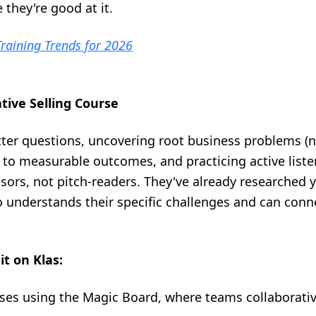
they're good at it.
raining Trends for 2026
ative Selling Course
tter questions, uncovering root business problems (n
o measurable outcomes, and practicing active listen
sors, not pitch-readers. They've already researched 
understands their specific challenges and can conne
it on Klas:
ses using the Magic Board, where teams collaborati